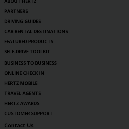
ABOUT HERTZ
PARTNERS
DRIVING GUIDES
CAR RENTAL DESTINATIONS
FEATURED PRODUCTS
SELF-DRIVE TOOLKIT
BUSINESS TO BUSINESS
ONLINE CHECK IN
HERTZ MOBILE
TRAVEL AGENTS
HERTZ AWARDS
CUSTOMER SUPPORT
Contact Us