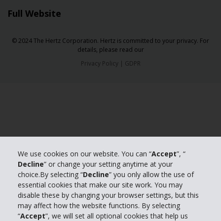
Full Website
© 2024 The Hertz Corporation. Hertz is committed to your privacy. For
details, please read our
Privacy Policy
|
GDPR
We use cookies on our website. You can “
Accept
”, “
Decline
” or change your setting anytime at your
choice.By selecting “
Decline
” you only allow the use of
essential cookies that make our site work. You may
disable these by changing your browser settings, but this
may affect how the website functions. By selecting
“
Accept
”, we will set all optional cookies that help us