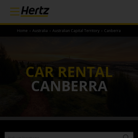
Home
›
Australia
›
Australian Capital Territory
›
Canberra
CAR RENTAL
CANBERRA