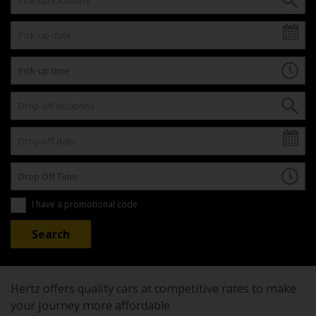
I have a promotional code
Hertz offers quality cars at competitive rates to make
your journey more affordable