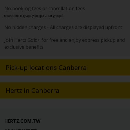
No booking fees or cancellation fees
(exceptions may apply on special car groups).
No hidden charges - All charges are displayed upfront
Join Hertz Gold+ for free and enjoy express pickup and
exclusive benefits
Pick-up locations Canberra
Hertz in Canberra
HERTZ.COM.TW