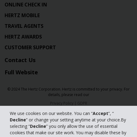
ONLINE CHECK IN
HERTZ MOBILE
TRAVEL AGENTS
HERTZ AWARDS
CUSTOMER SUPPORT
Contact Us
Full Website
© 2024 The Hertz Corporation. Hertz is committed to your privacy. For
details, please read our
Privacy Policy
|
GDPR
We use cookies on our website. You can “
Accept
”, “
Decline
” or change your setting anytime at your choice.By
selecting “
Decline
” you only allow the use of essential
cookies that make our site work. You may disable these by