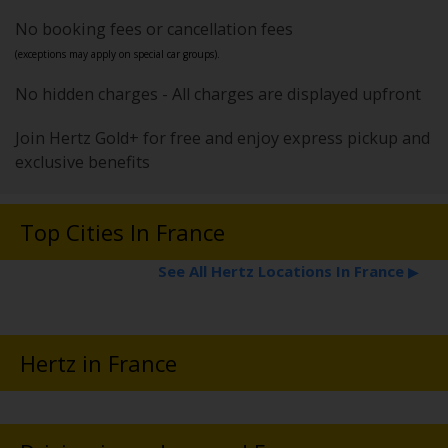
No booking fees or cancellation fees
(exceptions may apply on special car groups).
No hidden charges - All charges are displayed upfront
Join Hertz Gold+ for free and enjoy express pickup and
exclusive benefits
Top Cities In France
See All Hertz Locations In France
▶
Hertz in France