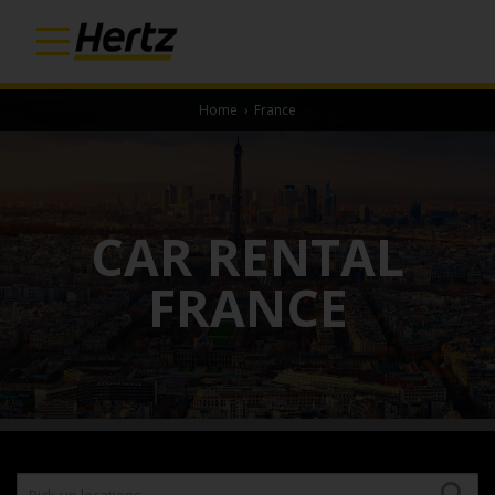
Home
›
France
CAR RENTAL
FRANCE