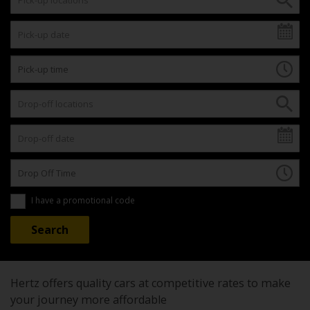
I have a promotional code
Hertz offers quality cars at competitive rates to make
your journey more affordable