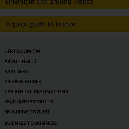
Driving in and around France
A quick guide to France
HERTZ.COM.TW
ABOUT HERTZ
PARTNERS
DRIVING GUIDES
CAR RENTAL DESTINATIONS
FEATURED PRODUCTS
SELF-DRIVE TOOLKIT
BUSINESS TO BUSINESS