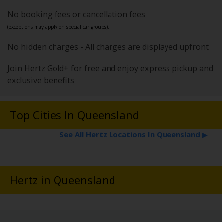
No booking fees or cancellation fees
(exceptions may apply on special car groups).
No hidden charges - All charges are displayed upfront
Join Hertz Gold+ for free and enjoy express pickup and
exclusive benefits
Top Cities In Queensland
See All Hertz Locations In Queensland
▶
Hertz in Queensland