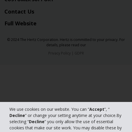
Contact Us
Full Website
© 2024 The Hertz Corporation. Hertz is committed to your privacy. For
details, please read our
Privacy Policy
|
GDPR
We use cookies on our website. You can “
Accept
”, “
Decline
” or change your setting anytime at your choice.By
selecting “
Decline
” you only allow the use of essential
cookies that make our site work. You may disable these by