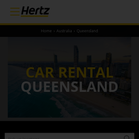
Home
›
Australia
›
Queensland
CAR RENTAL
QUEENSLAND