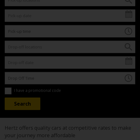
I have a promotional code
Hertz offers quality cars at competitive rates to make
your journey more affordable