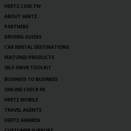
HERTZ.COM.TW
ABOUT HERTZ
PARTNERS
DRIVING GUIDES
CAR RENTAL DESTINATIONS
FEATURED PRODUCTS
SELF-DRIVE TOOLKIT
BUSINESS TO BUSINESS
ONLINE CHECK IN
HERTZ MOBILE
TRAVEL AGENTS
HERTZ AWARDS
CUSTOMER SUPPORT