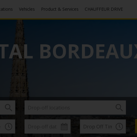
cations
Vehicles
Product & Services
CHAUFFEUR DRIVE
TAL BORDEAU