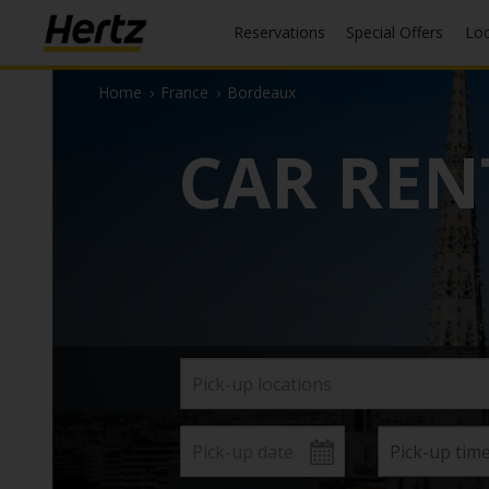
Reservations
Special Offers
Lo
Home
›
France
›
Bordeaux
CAR REN