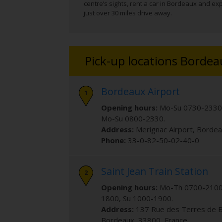
centre’s sights, rent a car in Bordeaux and exp
just over 30 miles drive away.
Pick-up locations Bordea
Bordeaux Airport
Opening hours:
Mo-Su 0730-2330
Mo-Su 0800-2330.
Address:
Merignac Airport
,
Bordea
Phone:
33-0-82-50-02-40-0
Saint Jean Train Station
Opening hours:
Mo-Th 0700-2100,
1800, Su 1000-1900.
Address:
137 Rue des Terres de 
Bordeaux
,
33800
,
France