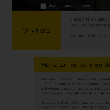
I have a promotional code
Hertz offers quality 
your journey more a
Why Hertz
No hidden charges - 
Hertz Car Rental in Bord
The beautiful city of Bordeaux sits to the sout
Bordeaux is one of France’s most famous wine
in Bordeaux to experience these sights, as wel
may even be able to catch one of the matches
Bordeaux really is a city of culture and a larg
large over the old town and the city’s cultur