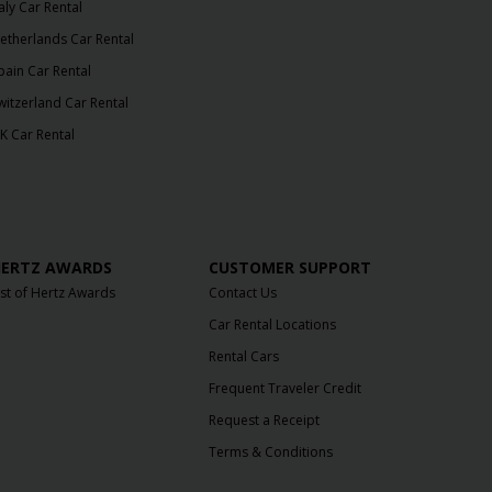
taly Car Rental
etherlands Car Rental
pain Car Rental
witzerland Car Rental
K Car Rental
ERTZ AWARDS
CUSTOMER SUPPORT
ist of Hertz Awards
Contact Us
Car Rental Locations
Rental Cars
Frequent Traveler Credit
Request a Receipt
Terms & Conditions