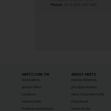
Phone:
33-0-825-002-400
HERTZ.COM.TW
ABOUT HERTZ
Reservations
Investor Relations
Special Offers
Job Opportunities
Locations
Hertz Corporate Profile
Vehicle Guide
Press Room
Products and Services
Terms of Use