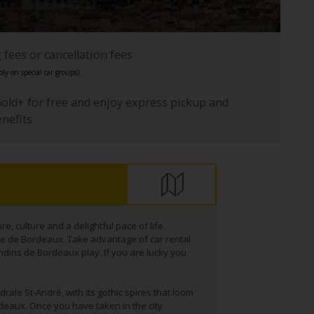
fees or cancellation fees
ly on special car groups).
Gold+ for free and enjoy express pickup and
enefits
e, culture and a delightful pace of life.
re de Bordeaux. Take advantage of car rental
ndins de Bordeaux play. If you are lucky you
drale St-André, with its gothic spires that loom
deaux. Once you have taken in the city