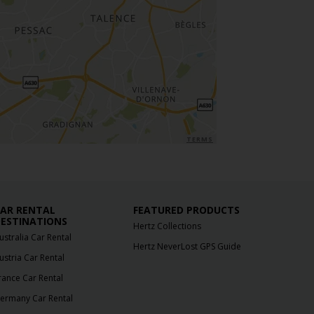
TERMS
AR RENTAL
FEATURED PRODUCTS
ESTINATIONS
Hertz Collections
ustralia Car Rental
Hertz NeverLost GPS Guide
ustria Car Rental
rance Car Rental
ermany Car Rental