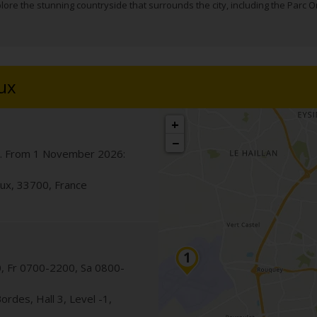
lore the stunning countryside that surrounds the city, including the Parc Or
ux
+
−
. From 1 November 2026:
ux
,
33700
,
France
 Fr 0700-2200, Sa 0800-
Bordes
, Hall 3, Level -1
,