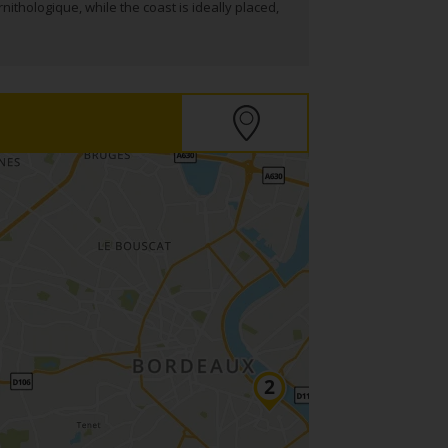
nithologique, while the coast is ideally placed,