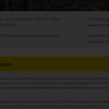
cars at competitive rates to make
No booking 
ffordable
(exceptions may app
All charges are displayed upfront
Join Hertz 
exclusive b
eaux
hwest of France, in the Aquitaine region, and is home to stunning architectur
 cities, and is also home to the Bordeaux Cathedral and the Grand Théât
l as experience the city’s football stadium, Matmut Atlantique, where Giro
.
e proportion of the city is listed as a UNESCO World Hertiage Site. The Cathé
e hub, Le Grand Theatre, are places which should not be missed when in Bor