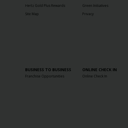
Hertz Gold Plus Rewards
Green Initiatives
Site Map
Privacy
BUSINESS TO BUSINESS
ONLINE CHECK IN
Franchise Opportunities
Online Check In