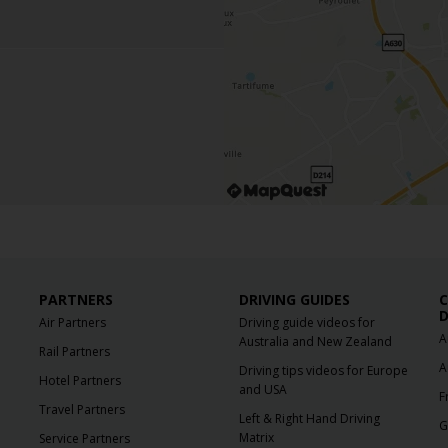
PARTNERS
DRIVING GUIDES
C
D
Air Partners
Driving guide videos for
A
Australia and New Zealand
Rail Partners
A
Driving tips videos for Europe
Hotel Partners
and USA
F
Travel Partners
Left & Right Hand Driving
G
Matrix
Service Partners