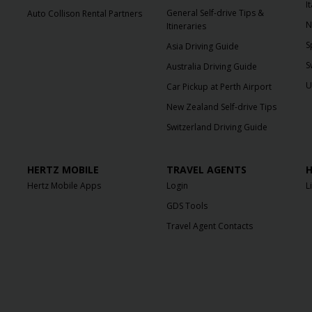
I
General Self-drive Tips &
Auto Collison Rental Partners
N
Itineraries
S
Asia Driving Guide
S
Australia Driving Guide
U
Car Pickup at Perth Airport
New Zealand Self-drive Tips
Switzerland Driving Guide
HERTZ MOBILE
TRAVEL AGENTS
H
Hertz Mobile Apps
Login
L
GDS Tools
Travel Agent Contacts