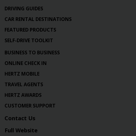
DRIVING GUIDES
CAR RENTAL DESTINATIONS
FEATURED PRODUCTS
SELF-DRIVE TOOLKIT
BUSINESS TO BUSINESS
ONLINE CHECK IN
HERTZ MOBILE
TRAVEL AGENTS
HERTZ AWARDS
CUSTOMER SUPPORT
Contact Us
Full Website