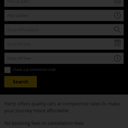
I have a promotional code
Hertz offers quality cars at competitive rates to make
your journey more affordable
No booking fees or cancellation fees