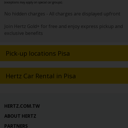
(exceptions may apply on special car groups).
No hidden charges - All charges are displayed upfront
Join Hertz Gold+ for free and enjoy express pickup and
exclusive benefits
Pick-up locations Pisa
Hertz Car Rental in Pisa
HERTZ.COM.TW
ABOUT HERTZ
PARTNERS