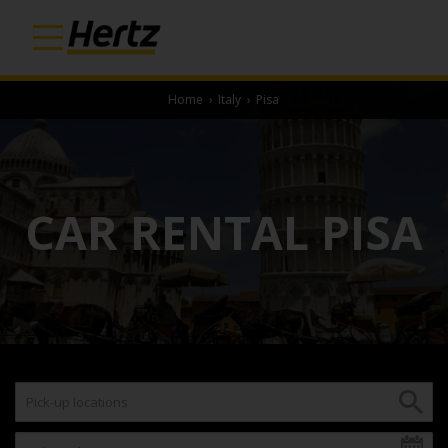
Home
›
Italy
›
Pisa
CAR RENTAL PISA