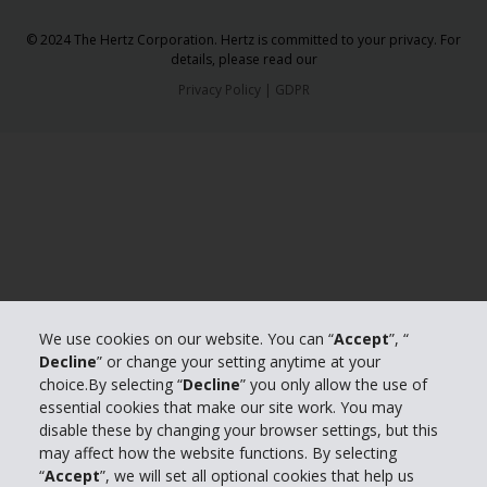
© 2024 The Hertz Corporation. Hertz is committed to your privacy. For
details, please read our
Privacy Policy
|
GDPR
We use cookies on our website. You can “
Accept
”, “
Decline
” or change your setting anytime at your
choice.By selecting “
Decline
” you only allow the use of
essential cookies that make our site work. You may
disable these by changing your browser settings, but this
may affect how the website functions. By selecting
“
Accept
”, we will set all optional cookies that help us