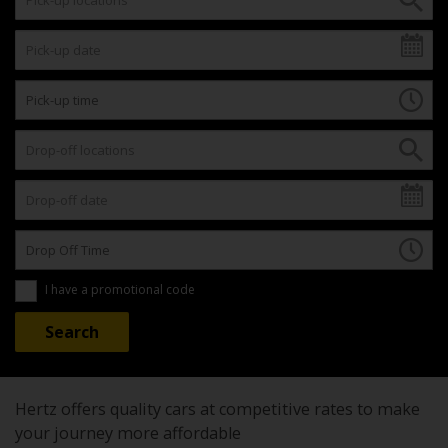
I have a promotional code
Hertz offers quality cars at competitive rates to make
your journey more affordable