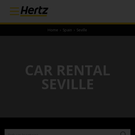
Home
›
Spain
›
Seville
CAR RENTAL
SEVILLE