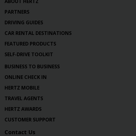
ABOUT HERTZ
PARTNERS
DRIVING GUIDES
CAR RENTAL DESTINATIONS
FEATURED PRODUCTS
SELF-DRIVE TOOLKIT
BUSINESS TO BUSINESS
ONLINE CHECK IN
HERTZ MOBILE
TRAVEL AGENTS
HERTZ AWARDS
CUSTOMER SUPPORT
Contact Us