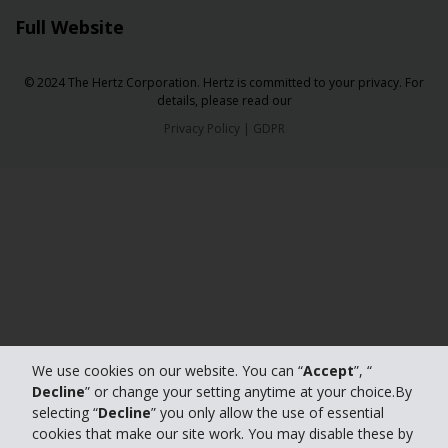
Full Website
© 2024 The Hertz Corporation. Hertz is committed to your privacy. For
details, please read our
Privacy Policy
|
GDPR
We use cookies on our website. You can “
Accept
”, “
Decline
” or change your setting anytime at your choice.By
selecting “
Decline
” you only allow the use of essential
cookies that make our site work. You may disable these by