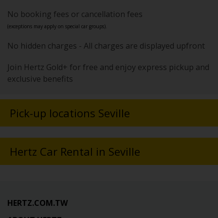
No booking fees or cancellation fees
(exceptions may apply on special car groups).
No hidden charges - All charges are displayed upfront
Join Hertz Gold+ for free and enjoy express pickup and
exclusive benefits
Pick-up locations Seville
Hertz Car Rental in Seville
HERTZ.COM.TW