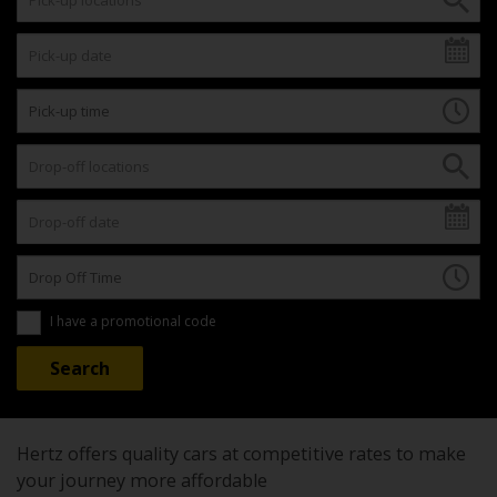
I have a promotional code
Hertz offers quality cars at competitive rates to make
your journey more affordable