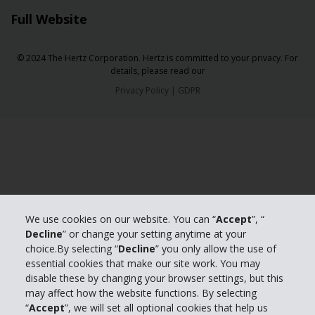
Full Website
© 2024 The Hertz Corporation. Hertz is committed to your privacy. For
details, please read our
Privacy Policy
|
GDPR
We use cookies on our website. You can “
Accept
”, “
Decline
” or change your setting anytime at your
choice.By selecting “
Decline
” you only allow the use of
essential cookies that make our site work. You may
disable these by changing your browser settings, but this
may affect how the website functions. By selecting
“
Accept
”, we will set all optional cookies that help us