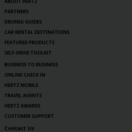
ABOUT HERTZ
PARTNERS
DRIVING GUIDES
CAR RENTAL DESTINATIONS
FEATURED PRODUCTS
SELF-DRIVE TOOLKIT
BUSINESS TO BUSINESS
ONLINE CHECK IN
HERTZ MOBILE
TRAVEL AGENTS
HERTZ AWARDS
CUSTOMER SUPPORT
Contact Us