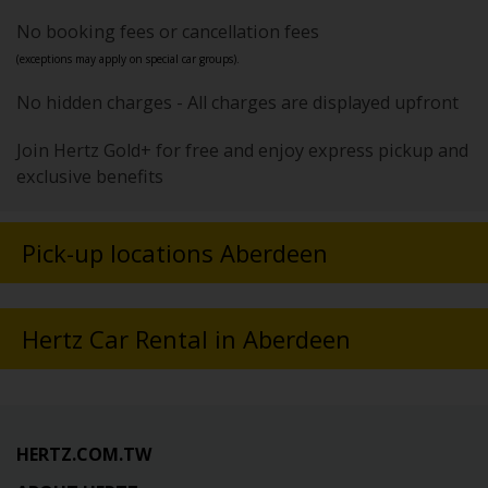
No booking fees or cancellation fees
(exceptions may apply on special car groups).
No hidden charges - All charges are displayed upfront
Join Hertz Gold+ for free and enjoy express pickup and
exclusive benefits
Pick-up locations Aberdeen
Hertz Car Rental in Aberdeen
HERTZ.COM.TW