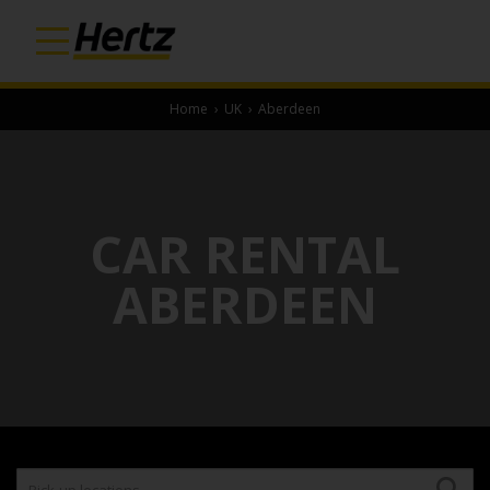
Home
›
UK
›
Aberdeen
CAR RENTAL
ABERDEEN