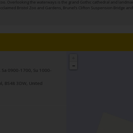
 too. Overlooking the waterways is the grand Gothic cathedral and landma
e acclaimed Bristol Zoo and Gardens, Brunel’s Clifton Suspension Bridge and
+
−
 Sa 0900-1700, Su 1000-
ol
,
BS48 3DW
,
United