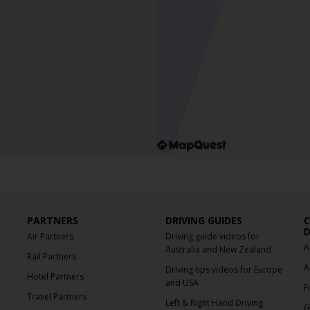
PARTNERS
DRIVING GUIDES
C
D
Air Partners
Driving guide videos for
A
Australia and New Zealand
Rail Partners
A
Driving tips videos for Europe
Hotel Partners
and USA
F
Travel Partners
Left & Right Hand Driving
G