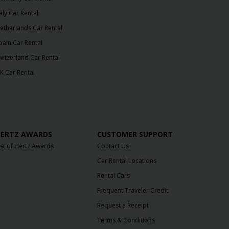
taly Car Rental
etherlands Car Rental
pain Car Rental
witzerland Car Rental
K Car Rental
ERTZ AWARDS
CUSTOMER SUPPORT
ist of Hertz Awards
Contact Us
Car Rental Locations
Rental Cars
Frequent Traveler Credit
Request a Receipt
Terms & Conditions