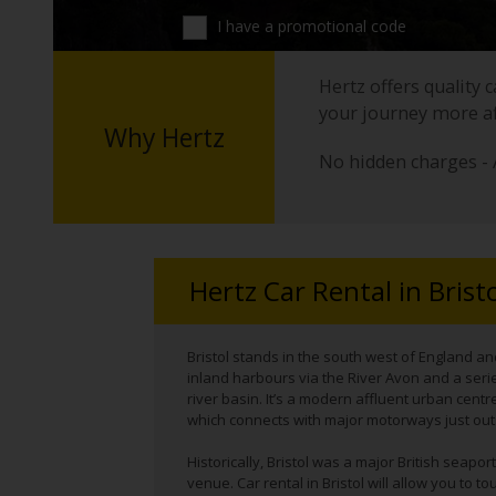
I have a promotional code
Hertz offers quality 
your journey more a
Why Hertz
No hidden charges - 
Hertz Car Rental in Brist
Bristol stands in the south west of England an
inland harbours via the River Avon and a serie
river basin. It’s a modern affluent urban centre 
which connects with major motorways just out
Historically, Bristol was a major British seap
venue. Car rental in Bristol will allow you to