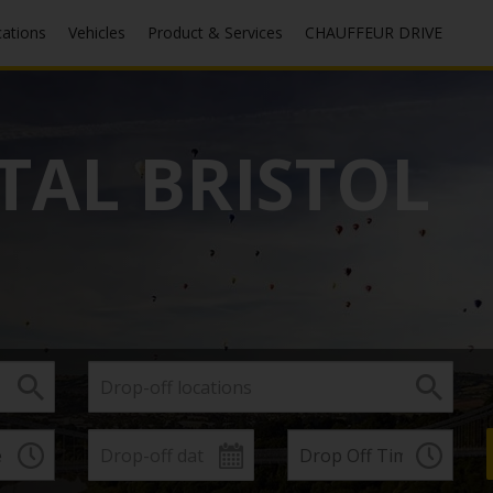
cations
Vehicles
Product & Services
CHAUFFEUR DRIVE
TAL BRISTOL