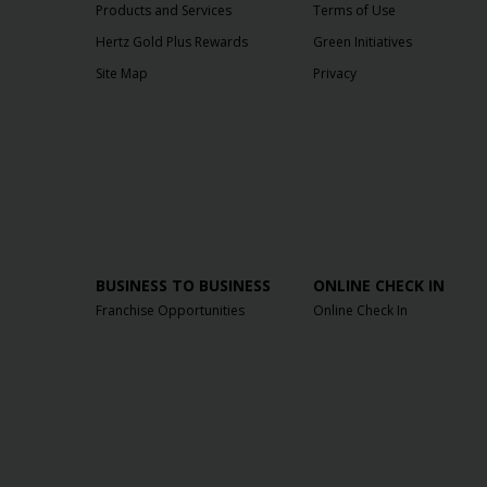
Products and Services
Terms of Use
Hertz Gold Plus Rewards
Green Initiatives
Site Map
Privacy
BUSINESS TO BUSINESS
ONLINE CHECK IN
Franchise Opportunities
Online Check In