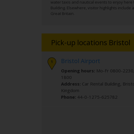
water taxis and nautical events to enjoy here
Building. Elsewhere, visitor highlights includ
Great Britain.
Pick-up locations Bristol
Bristol Airport
Opening hours:
Mo-Fr 0800-2230,
1800
Address:
Car Rental Building
,
Brist
Kingdom
Phone:
44-0-1275-625782