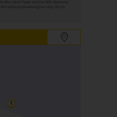
rks like Cabot Tower and the Wills Memorial
 the restored pioneering iron ship, the SS