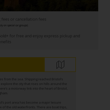
fees or cancellation fees
ly on special car groups).
Gold+ for free and enjoy express pickup and
enefits
les from the sea. Shipping reached Bristol’s
xplore the city that rises on hills around the
here’s a motorway link into the heart of Bristol,
ngham.
tol’s port area has become a major leisure
 of the old waterfronts. There are boat trips,