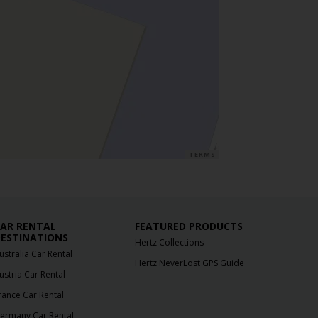
TERMS
AR RENTAL
FEATURED PRODUCTS
ESTINATIONS
Hertz Collections
ustralia Car Rental
Hertz NeverLost GPS Guide
ustria Car Rental
rance Car Rental
ermany Car Rental