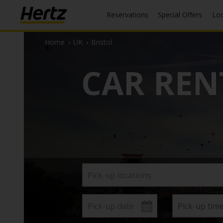
Reservations
Special Offers
Lo
Home
›
UK
›
Bristol
CAR REN