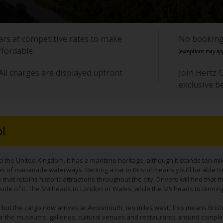
cars at competitive rates to make
No booking 
ffordable
(exceptions may app
All charges are displayed upfront
Join Hertz 
exclusive b
ol
d the United Kingdom. It has a maritime heritage, although it stands ten mi
s of man-made waterways. Renting a car in Bristol means you’ll be able to e
that retains historic attractions throughout the city. Drivers will find that t
side of it. The M4 heads to London or Wales, while the M5 heads to Birmi
ort but the cargo now arrives at Avonmouth, ten miles west. This means Bris
 tour the museums, galleries, cultural venues and restaurants around complex