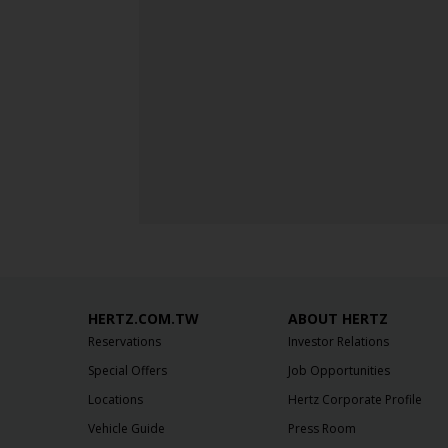
HERTZ.COM.TW
ABOUT HERTZ
Reservations
Investor Relations
Special Offers
Job Opportunities
Locations
Hertz Corporate Profile
Vehicle Guide
Press Room