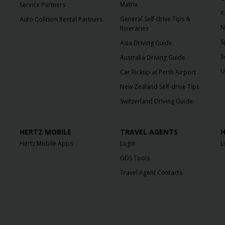
Matrix
Service Partners
I
General Self-drive Tips &
Auto Collison Rental Partners
N
Itineraries
S
Asia Driving Guide
S
Australia Driving Guide
U
Car Pickup at Perth Airport
New Zealand Self-drive Tips
Switzerland Driving Guide
HERTZ MOBILE
TRAVEL AGENTS
H
Hertz Mobile Apps
Login
L
GDS Tools
Travel Agent Contacts