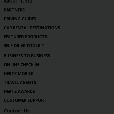
ABOUT HERTZ
PARTNERS
DRIVING GUIDES
CAR RENTAL DESTINATIONS
FEATURED PRODUCTS
SELF-DRIVE TOOLKIT
BUSINESS TO BUSINESS
ONLINE CHECK IN
HERTZ MOBILE
TRAVEL AGENTS
HERTZ AWARDS
CUSTOMER SUPPORT
Contact Us