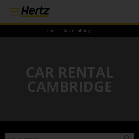
Home
›
UK
›
Cambridge
CAR RENTAL
CAMBRIDGE