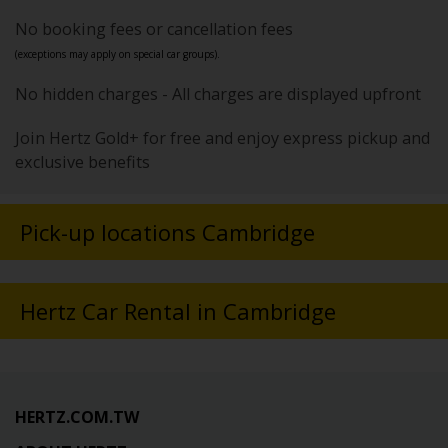
No booking fees or cancellation fees
(exceptions may apply on special car groups).
No hidden charges - All charges are displayed upfront
Join Hertz Gold+ for free and enjoy express pickup and
exclusive benefits
Pick-up locations Cambridge
Hertz Car Rental in Cambridge
HERTZ.COM.TW