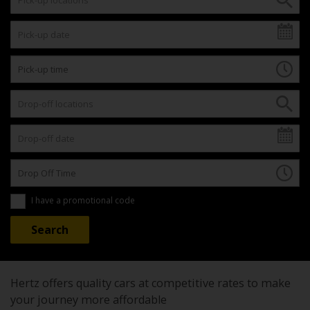
I have a promotional code
Hertz offers quality cars at competitive rates to make
your journey more affordable