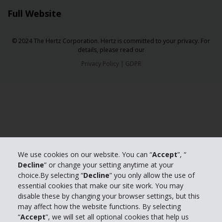
Full Website
© 2024 The Hertz Corporation. Hertz is committed to your privacy. For
details, please read our
Privacy Policy
|
GDPR
We use cookies on our website. You can “
Accept
”, “
Decline
” or change your setting anytime at your
choice.By selecting “
Decline
” you only allow the use of
essential cookies that make our site work. You may
disable these by changing your browser settings, but this
may affect how the website functions. By selecting
“
Accept
”, we will set all optional cookies that help us