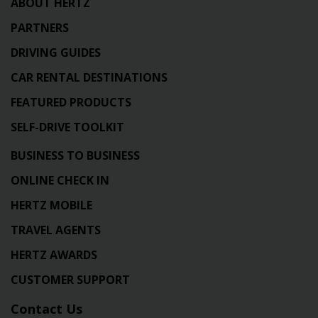
ABOUT HERTZ
PARTNERS
DRIVING GUIDES
CAR RENTAL DESTINATIONS
FEATURED PRODUCTS
SELF-DRIVE TOOLKIT
BUSINESS TO BUSINESS
ONLINE CHECK IN
HERTZ MOBILE
TRAVEL AGENTS
HERTZ AWARDS
CUSTOMER SUPPORT
Contact Us