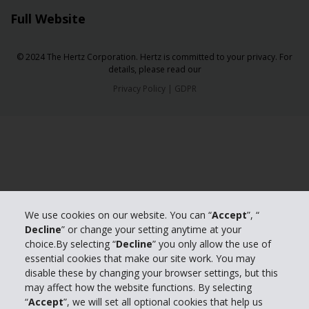
Full Website
© 2024 The Hertz Corporation. Hertz is committed to your privacy. For
details, please read our
Privacy Policy
|
GDPR
We use cookies on our website. You can “
Accept
”, “
Decline
” or change your setting anytime at your
choice.By selecting “
Decline
” you only allow the use of
essential cookies that make our site work. You may
disable these by changing your browser settings, but this
may affect how the website functions. By selecting
“
Accept
”, we will set all optional cookies that help us