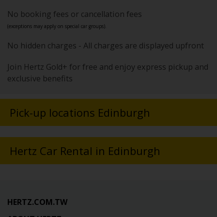
No booking fees or cancellation fees
(exceptions may apply on special car groups).
No hidden charges - All charges are displayed upfront
Join Hertz Gold+ for free and enjoy express pickup and
exclusive benefits
Pick-up locations Edinburgh
Hertz Car Rental in Edinburgh
HERTZ.COM.TW