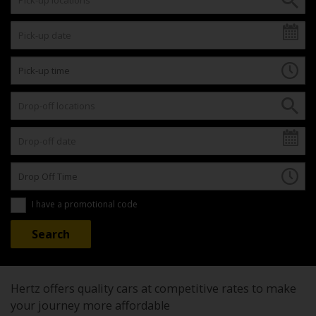
I have a promotional code
Hertz offers quality cars at competitive rates to make
your journey more affordable