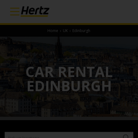
Home
›
UK
›
Edinburgh
CAR RENTAL
EDINBURGH