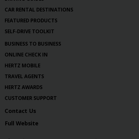
CAR RENTAL DESTINATIONS
FEATURED PRODUCTS
SELF-DRIVE TOOLKIT
BUSINESS TO BUSINESS
ONLINE CHECK IN
HERTZ MOBILE
TRAVEL AGENTS
HERTZ AWARDS
CUSTOMER SUPPORT
Contact Us
Full Website