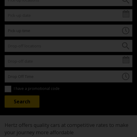
I have a promotional code
Hertz offers quality cars at competitive rates to make
your journey more affordable