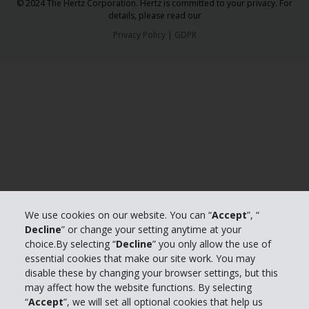
© 2024 The Hertz Corporation. Hertz is committed to your privacy. For
details, please read our
Privacy Policy
|
GDPR
We use cookies on our website. You can “
Accept
”, “
Decline
” or change your setting anytime at your
choice.By selecting “
Decline
” you only allow the use of
essential cookies that make our site work. You may
disable these by changing your browser settings, but this
may affect how the website functions. By selecting
“
Accept
”, we will set all optional cookies that help us