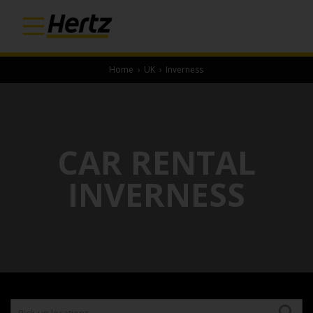
Home
›
UK
›
Inverness
CAR RENTAL
INVERNESS