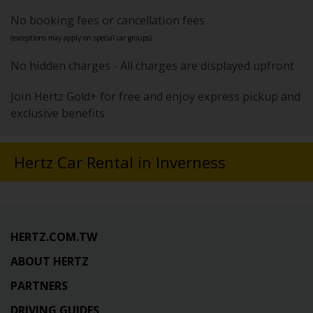
No booking fees or cancellation fees
(exceptions may apply on special car groups).
No hidden charges - All charges are displayed upfront
Join Hertz Gold+ for free and enjoy express pickup and
exclusive benefits
Hertz Car Rental in Inverness
HERTZ.COM.TW
ABOUT HERTZ
PARTNERS
DRIVING GUIDES