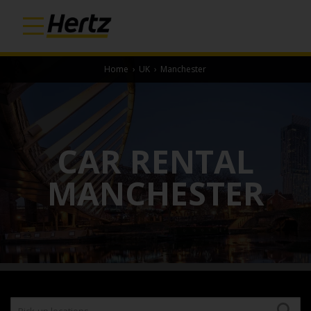
Home
›
UK
›
Manchester
CAR RENTAL
MANCHESTER