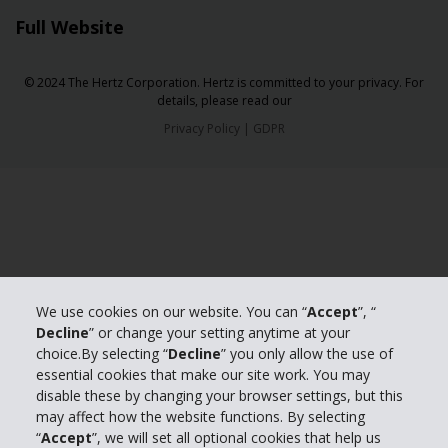
Full Website
© 2024 The Hertz Corporation. Hertz is committed to your privacy. For
details, please read our
Privacy Policy
|
GDPR
We use cookies on our website. You can “
Accept
”, “
Decline
” or change your setting anytime at your
choice.By selecting “
Decline
” you only allow the use of
essential cookies that make our site work. You may
disable these by changing your browser settings, but this
may affect how the website functions. By selecting
“
Accept
”, we will set all optional cookies that help us