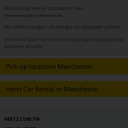
No booking fees or cancellation fees
(exceptions may apply on special car groups).
No hidden charges - All charges are displayed upfront
Join Hertz Gold+ for free and enjoy express pickup and
exclusive benefits
Pick-up locations Manchester
Hertz Car Rental in Manchester
HERTZ.COM.TW