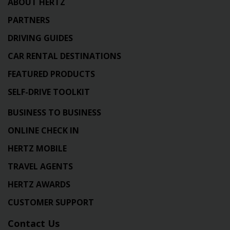
ABOUT HERTZ
PARTNERS
DRIVING GUIDES
CAR RENTAL DESTINATIONS
FEATURED PRODUCTS
SELF-DRIVE TOOLKIT
BUSINESS TO BUSINESS
ONLINE CHECK IN
HERTZ MOBILE
TRAVEL AGENTS
HERTZ AWARDS
CUSTOMER SUPPORT
Contact Us