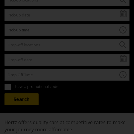
I have a promotional code
Hertz offers quality cars at competitive rates to make
your journey more affordable