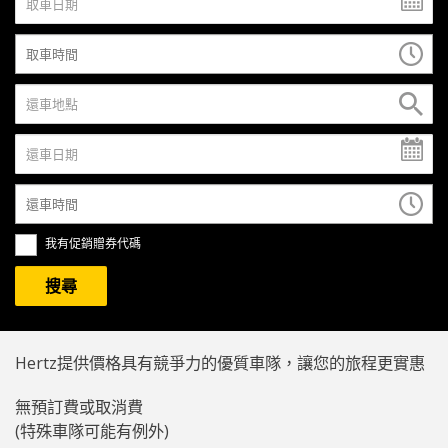
我有促銷贈券代碼
Hertz提供價格具有競爭力的優質車隊，讓您的旅程更實惠
無預訂費或取消費
(特殊車隊可能有例外)