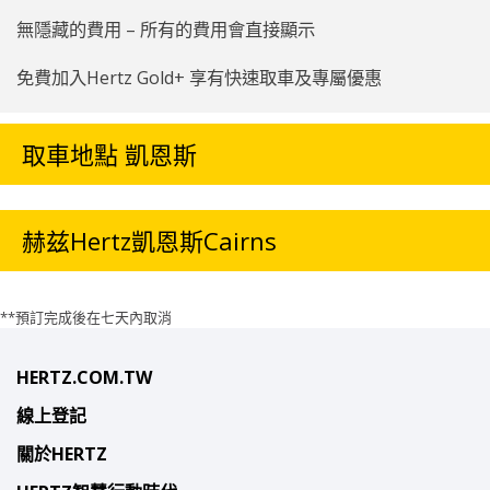
無隱藏的費用 – 所有的費用會直接顯示
免費加入Hertz Gold+ 享有快速取車及專屬優惠
取車地點 凱恩斯
赫兹Hertz凱恩斯Cairns
**預訂完成後在七天內取消
HERTZ.COM.TW
線上登記
關於HERTZ