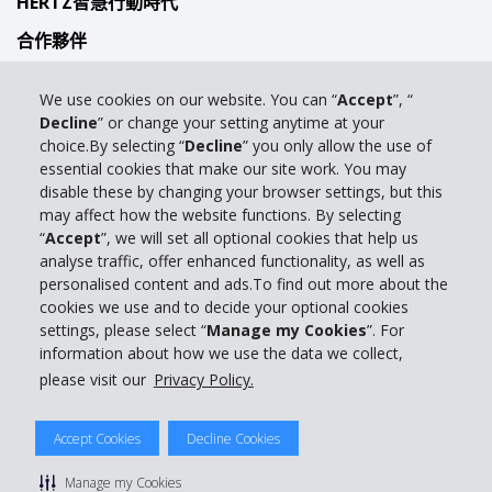
HERTZ智慧行動時代
合作夥伴
自駕手冊
We use cookies on our website. You can “
Accept
”, “
駕駛指南
Decline
” or change your setting anytime at your
choice.By selecting “
Decline
” you only allow the use of
產品特色
essential cookies that make our site work. You may
disable these by changing your browser settings, but this
商務合作
may affect how the website functions. By selecting
旅行社代理
“
Accept
”, we will set all optional cookies that help us
analyse traffic, offer enhanced functionality, as well as
客戶支援
personalised content and ads.To find out more about the
cookies we use and to decide your optional cookies
與我們聯絡
settings, please select “
Manage my Cookies
”. For
information about how we use the data we collect,
Full Website
please visit our
Privacy Policy.
© 2024 The Hertz Corporation。版權所有。Hertz出租福特和其它優質車
Accept Cookies
Decline Cookies
輛。
Hertz非常注重保護您的隱私。有關詳情，請閱讀
Manage my Cookies
"
隱私保護條款
" |
GDPR