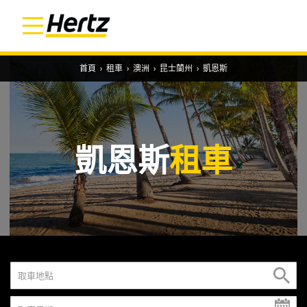
首頁
›
租車
›
澳洲
›
昆士蘭州
›
凱恩斯
凱恩斯
租車